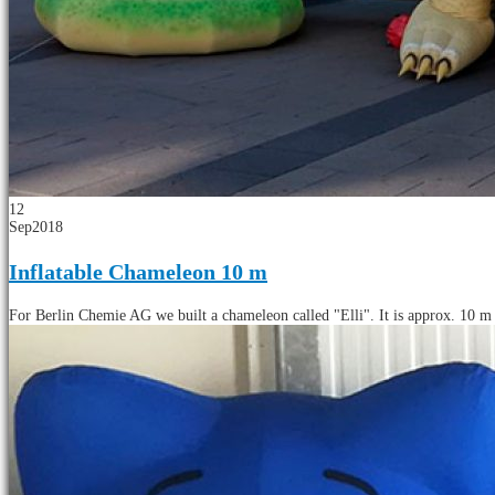
12
Sep
2018
Inflatable Chameleon 10 m
For Berlin Chemie AG we built a chameleon called "Elli". It is approx. 10 