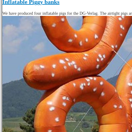
Inflatable Piggy banks
We have produced four inflatable pigs for the DG-Verlag. The airtight pigs ar