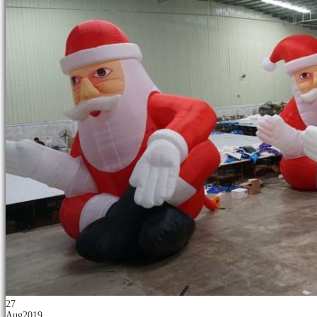
27
Aug
2019