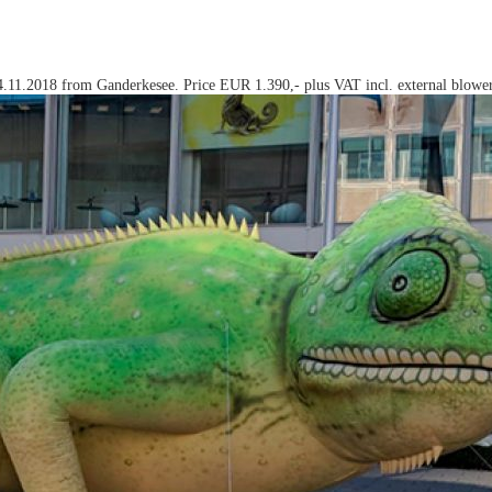
 24.11.2018 from Ganderkesee. Price EUR 1.390,- plus VAT incl. external blower