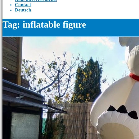
Contact
Deutsch
Tag: inflatable figure