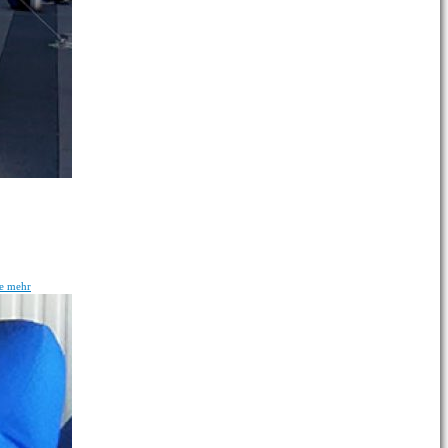
ie mehr