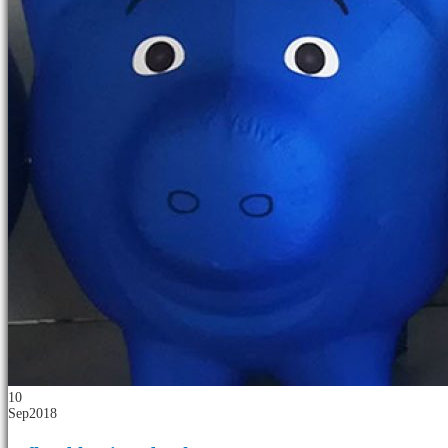
10
Sep
2018