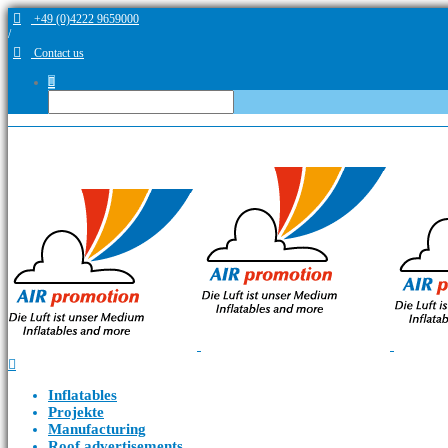
+49 (0)4222 9659000
/
Contact us
Inflatables
Projekte
Manufacturing
Roof advertisements