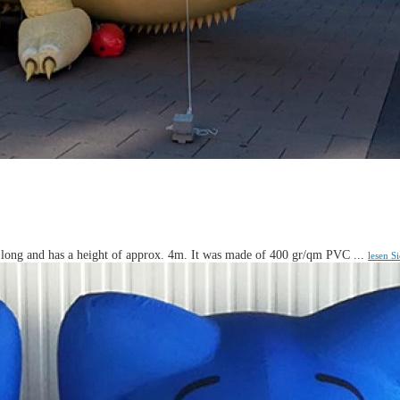
m long and has a height of approx. 4m. It was made of 400 gr/qm PVC ...
lesen S