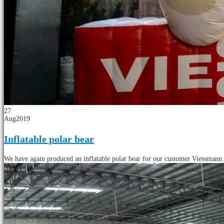
27
Aug
2019
Inflatable polar bear
We have again produced an inflatable polar bear for our customer Viessmann. T