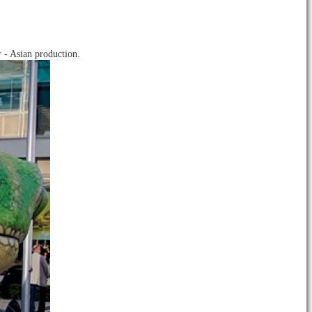
 - Asian production.