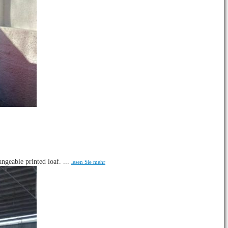
ngeable printed loaf. ...
lesen Sie mehr