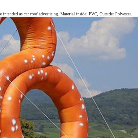
e intended as car roof advertising. Material inside: PVC, Outside: Polyester.