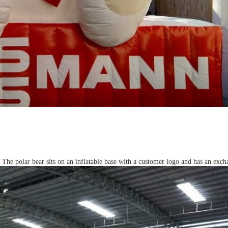
he polar bear sits on an inflatable base with a customer logo and has an excha