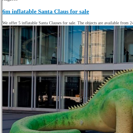
6m inflatable Santa Claus for sale
We offer 5 inflatable Santa Clauses for sale. The objects are available from